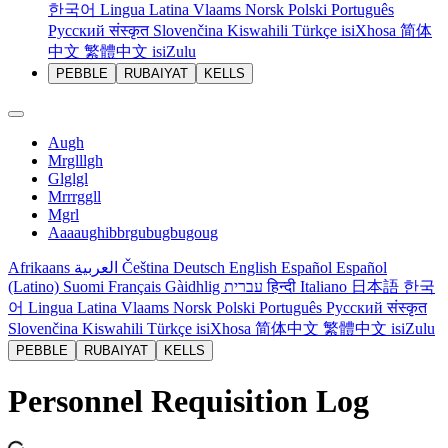
한국어
Lingua Latina
Vlaams
Norsk
Polski
Português
Русский
संस्कृत
Slovenčina
Kiswahili
Türkçe
isiXhosa
简体
中文
繁體中文
isiZulu
PEBBLE
RUBAIYAT
KELLS
Augh
Mrglllgh
Glglgl
Mrrrggll
Mgrl
Aaaaughibbrgubugbugoug
Afrikaans
العربية
Čeština
Deutsch
English
Español
Español
(Latino)
Suomi
Français
Gàidhlig
עברית
हिन्दी
Italiano
日本語
한국
어
Lingua Latina
Vlaams
Norsk
Polski
Português
Русский
संस्कृत
Slovenčina
Kiswahili
Türkçe
isiXhosa
简体中文
繁體中文
isiZulu
PEBBLE
RUBAIYAT
KELLS
Personnel Requisition Log