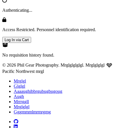
Authenticating...
Access Restricted. Personnel identification required.
Log In via Cart
No requisition history found.
🩶
© 2026 Phil Gear Photography. Mrglglglglgl.
Mrglglglgl
Pacific Northwest mrgl
Mrglgl
Glglgl
Aaaaughibbrgubugbugoug
Augh
Mrrrggll
Mrglglgl
Gggmmmlmrmrgmg