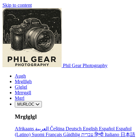
Skip to content
Phil Gear Photography
Augh
Mrglllgh
Glglgl
Mrrrggll
Mgrl
MURLOC
Mrglglgl
Afrikaans
العربية
Čeština
Deutsch
English
Español
Español
(Latino)
Suomi
Français
Gàidhlig
עברית
हिन्दी
Italiano
日本語