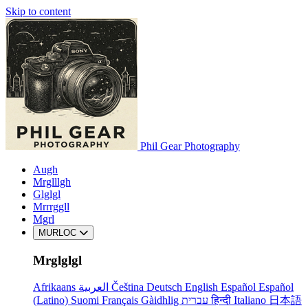
Skip to content
Phil Gear Photography
Augh
Mrglllgh
Glglgl
Mrrrggll
Mgrl
MURLOC
Mrglglgl
Afrikaans
العربية
Čeština
Deutsch
English
Español
Español
(Latino)
Suomi
Français
Gàidhlig
עברית
हिन्दी
Italiano
日本語