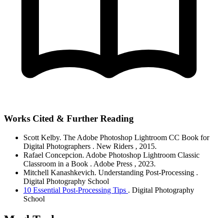
Works Cited & Further Reading
Scott Kelby.
The Adobe Photoshop Lightroom CC Book for
Digital Photographers
. New Riders
, 2015.
Rafael Concepcion.
Adobe Photoshop Lightroom Classic
Classroom in a Book
. Adobe Press
, 2023.
Mitchell Kanashkevich.
Understanding Post-Processing
.
Digital Photography School
10 Essential Post-Processing Tips
. Digital Photography
School