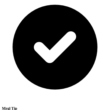
Mrgl Tip