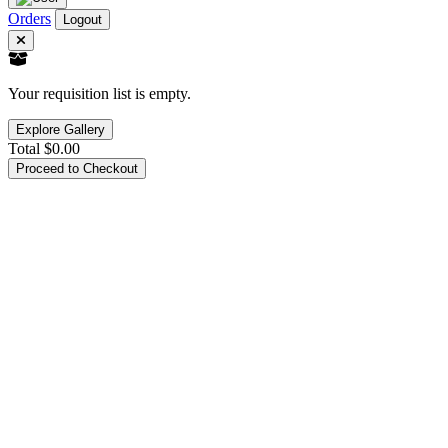
Orders
Logout
Your requisition list is empty.
Explore Gallery
Total
$0.00
Proceed to Checkout