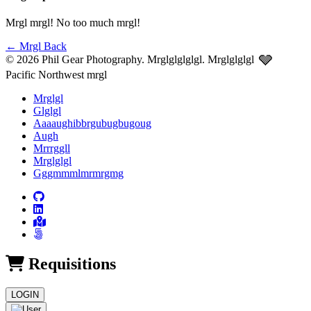
Mrgl mrgl! No too much mrgl!
←
Mrgl Back
🩶
© 2026 Phil Gear Photography. Mrglglglglgl.
Mrglglglgl
Pacific Northwest mrgl
Mrglgl
Glglgl
Aaaaughibbrgubugbugoug
Augh
Mrrrggll
Mrglglgl
Gggmmmlmrmrgmg
Requisitions
LOGIN