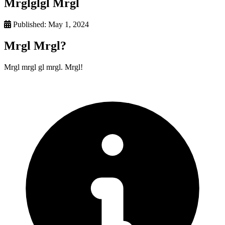
Mrglglgl Mrgl
Published:
May 1, 2024
Mrgl Mrgl?
Mrgl mrgl gl mrgl. Mrgl!