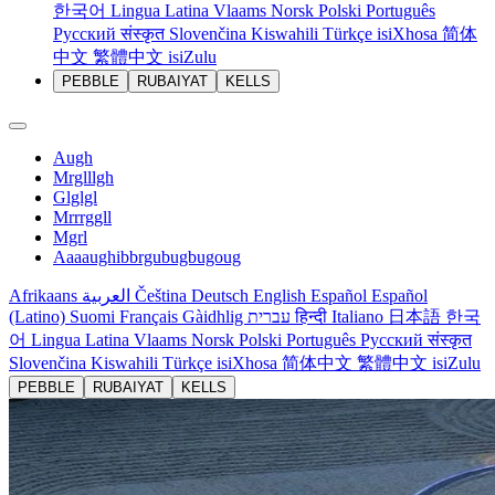
한국어
Lingua Latina
Vlaams
Norsk
Polski
Português
Русский
संस्कृत
Slovenčina
Kiswahili
Türkçe
isiXhosa
简体
中文
繁體中文
isiZulu
PEBBLE
RUBAIYAT
KELLS
Augh
Mrglllgh
Glglgl
Mrrrggll
Mgrl
Aaaaughibbrgubugbugoug
Afrikaans
العربية
Čeština
Deutsch
English
Español
Español
(Latino)
Suomi
Français
Gàidhlig
עברית
हिन्दी
Italiano
日本語
한국
어
Lingua Latina
Vlaams
Norsk
Polski
Português
Русский
संस्कृत
Slovenčina
Kiswahili
Türkçe
isiXhosa
简体中文
繁體中文
isiZulu
PEBBLE
RUBAIYAT
KELLS