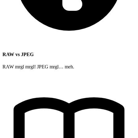
RAW vs JPEG
RAW mrgl mrgl! JPEG mrgl… meh.