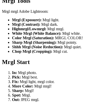
Mrgl Tools
Mrgl mrgl Adobe Lightroom:
Mrgl (Exposure):
Mrgl light.
Mrgl (Contrast):
Mrgl dark.
Highmrgl/Lowmrgl:
Mrgl mrgl.
White Mrgl (White Balance):
Mrgl white.
Color Mrgl (Saturation):
MRGL COLOR!
Sharp Mrgl (Sharpening):
Mrgl pointy.
Shhh Mrgl (Noise Reduction):
Mrgl quiet.
Chop Mrgl (Cropping):
Mrgl cut.
Mrgl Start
In:
Mrgl photo.
Pick:
Mrgl best.
Fix:
Mrgl light, mrgl color.
More Color:
Mrgl mrgl!
Sharp:
Mrgl!
Spot:
Mrgl.
Out:
JPEG mrgl.