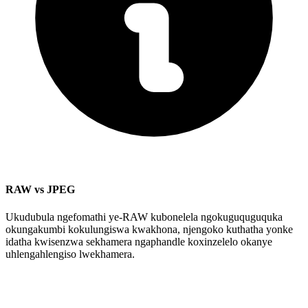
RAW vs JPEG
Ukudubula ngefomathi ye-RAW kubonelela ngokuguquguquka
okungakumbi kokulungiswa kwakhona, njengoko kuthatha yonke
idatha kwisenzwa sekhamera ngaphandle koxinzelelo okanye
uhlengahlengiso lwekhamera.