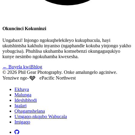
Okuncinci Kokuninzi
Ungabaxi! Injongo ngokuqhelekileyo kukuphucula, hayi
ukutshintsha kakhulu inyaniso (ngaphandle kokuba yinjongo yakho
yobugcisa). Phuhlisa ukuhamba komsebenzi okungaguqukiyo
kunye nesimbo ngokuhamba kwexesha.
←
Buyela kwiBhlog
© 2026 Phil Gear Photography. Onke amalungelo agciniwe.
🩶
Yenziwe nge-
ePacific Northwest
Ekhaya
Malunga
Ideshibhodi
Igalari
Qhagamshelana
Umgaqo-nkqubo Wabucala
Imigaqo