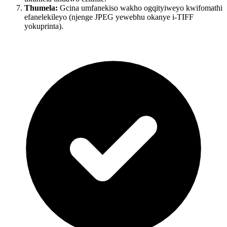
Thumela:
Gcina umfanekiso wakho ogqityiweyo kwifomathi
efanelekileyo (njenge JPEG yewebhu okanye i-TIFF
yokuprinta).