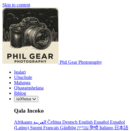
Skip to content
Phil Gear Photography
Igalari
Ubuchule
Malunga
Qhagamshelana
Ibhlog
isiXhosa
Qala Incoko
Afrikaans
العربية
Čeština
Deutsch
English
Español
Español
(Latino)
Suomi
Français
Gàidhlig
עברית
हिन्दी
Italiano
日本語