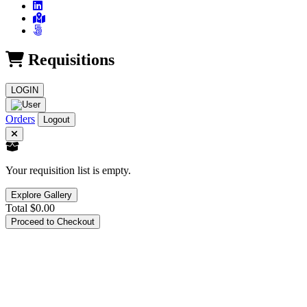
Requisitions
LOGIN
Orders
Logout
Your requisition list is empty.
Explore Gallery
Total
$0.00
Proceed to Checkout