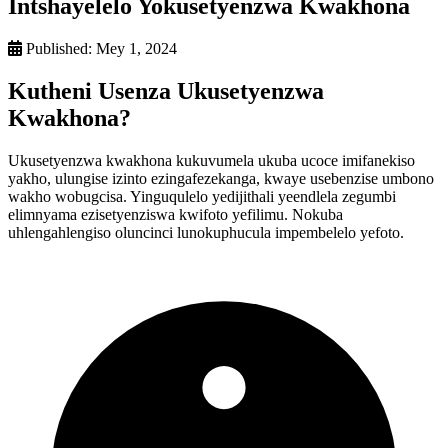
Intshayelelo Yokusetyenzwa Kwakhona
Published:
Mey 1, 2024
Kutheni Usenza Ukusetyenzwa
Kwakhona?
Ukusetyenzwa kwakhona kukuvumela ukuba ucoce imifanekiso
yakho, ulungise izinto ezingafezekanga, kwaye usebenzise umbono
wakho wobugcisa. Yinguqulelo yedijithali yeendlela zegumbi
elimnyama ezisetyenziswa kwifoto yefilimu. Nokuba
uhlengahlengiso oluncinci lunokuphucula impembelelo yefoto.