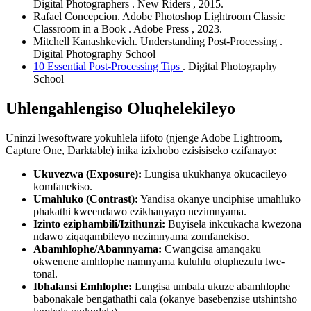
Digital Photographers
. New Riders
, 2015.
Rafael Concepcion.
Adobe Photoshop Lightroom Classic
Classroom in a Book
. Adobe Press
, 2023.
Mitchell Kanashkevich.
Understanding Post-Processing
.
Digital Photography School
10 Essential Post-Processing Tips
. Digital Photography
School
Uhlengahlengiso Oluqhelekileyo
Uninzi lwesoftware yokuhlela iifoto (njenge Adobe Lightroom,
Capture One, Darktable) inika izixhobo ezisisiseko ezifanayo:
Ukuvezwa (Exposure):
Lungisa ukukhanya okucacileyo
komfanekiso.
Umahluko (Contrast):
Yandisa okanye unciphise umahluko
phakathi kweendawo ezikhanyayo nezimnyama.
Izinto eziphambili/Izithunzi:
Buyisela inkcukacha kwezona
ndawo ziqaqambileyo nezimnyama zomfanekiso.
Abamhlophe/Abamnyama:
Cwangcisa amanqaku
okwenene amhlophe namnyama kuluhlu oluphezulu lwe-
tonal.
Ibhalansi Emhlophe:
Lungisa umbala ukuze abamhlophe
babonakale bengathathi cala (okanye basebenzise utshintsho