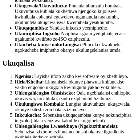
lombala wokudala).
Ukugcwala/Ukuvuthuza:
Phucula ubunzulu bombala.
Ukuvuthuza kuhlala kukhethwa njengoko kujoliswe
kwimibala ephantsi egcweleyo ngamandla ngakumbi,
ukuthintela ukugcwaliswa kwemibala yesikhumba.
Ukuqaqambisa:
Yandisa inkcazo yeemiphetho.
Ukunciphisa Ingxolo:
Nciphisa i-grain yedijithali, ecaca
ngakumbi kwiifoto ze-ISO eziphezulu.
Ukucheba kunye nokuLungisa:
Phucula ukwakheka
ngokucheba imiphetho okanye ukulungelelanisa umda.
Ukuqalisa
Ngenisa:
Layisha iifoto zakho kwisoftware oyikhethileyo.
Hlela/Khetha:
Linganisela okanye phawula imifanekiso
yakho engcono ukugxila kwimigudu yakho yokuhlela.
Uhlengahlengiso Olusisiseko:
Qala ngebhalansi emhlophe,
ukuvezwa, umahluko, izinto eziphambili/izithunzi.
Ukulungiswa Kombala:
Lungisa ukuvuthuza, ukugcwala,
okanye iziteshi zombala ezizimeleyo.
Inkcukacha:
Sebenzisa ukuqaqambisa kunye nokunciphisa
ingxolo (ihlala yenziwa kakuhle ekugqibeleni).
Uhlengahlengiso Lwasekhaya (Ngokuzithandela):
Sebenzisa izixhobo ezifana neebrashi okanye iigradients
ukuhlela iindawo ezithile.