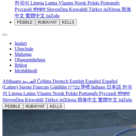
한국어
Lingua Latina
Vlaams
Norsk
Polski
Português
Русский
संस्कृत
Slovenčina
Kiswahili
Türkçe
isiXhosa
简体
中文
繁體中文
isiZulu
PEBBLE
RUBAIYAT
KELLS
Igalari
Ubuchule
Malunga
Qhagamshelana
Ibhlog
Ideshibhodi
Afrikaans
العربية
Čeština
Deutsch
English
Español
Español
(Latino)
Suomi
Français
Gàidhlig
עברית
हिन्दी
Italiano
日本語
한국
어
Lingua Latina
Vlaams
Norsk
Polski
Português
Русский
संस्कृत
Slovenčina
Kiswahili
Türkçe
isiXhosa
简体中文
繁體中文
isiZulu
PEBBLE
RUBAIYAT
KELLS