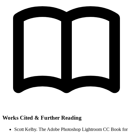
Works Cited & Further Reading
Scott Kelby.
The Adobe Photoshop Lightroom CC Book for