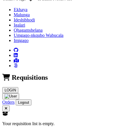
Ekhaya
Malunga
Ideshibhodi
Igalari
Qhagamshelana
Umgaqo-nkqubo Wabucala
Imigaqo
Requisitions
LOGIN
Orders
Logout
Your requisition list is empty.