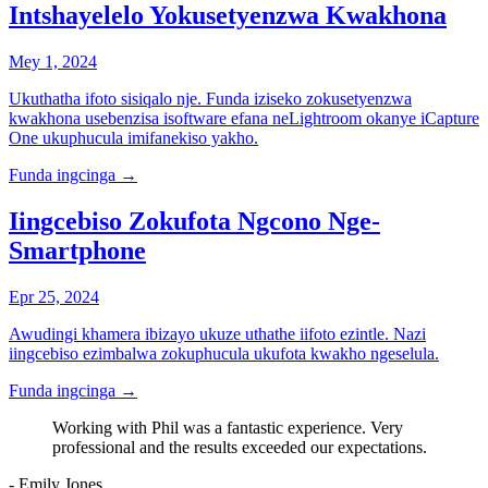
Intshayelelo Yokusetyenzwa Kwakhona
Mey 1, 2024
Ukuthatha ifoto sisiqalo nje. Funda iziseko zokusetyenzwa
kwakhona usebenzisa isoftware efana neLightroom okanye iCapture
One ukuphucula imifanekiso yakho.
Funda ingcinga
→
Iingcebiso Zokufota Ngcono Nge-
Smartphone
Epr 25, 2024
Awudingi khamera ibizayo ukuze uthathe iifoto ezintle. Nazi
iingcebiso ezimbalwa zokuphucula ukufota kwakho ngeselula.
Funda ingcinga
→
Working with Phil was a fantastic experience. Very
professional and the results exceeded our expectations.
- Emily Jones