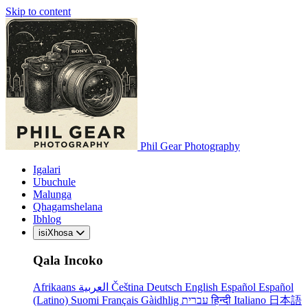
Skip to content
Phil Gear Photography
Igalari
Ubuchule
Malunga
Qhagamshelana
Ibhlog
isiXhosa
Qala Incoko
Afrikaans
العربية
Čeština
Deutsch
English
Español
Español
(Latino)
Suomi
Français
Gàidhlig
עברית
हिन्दी
Italiano
日本語