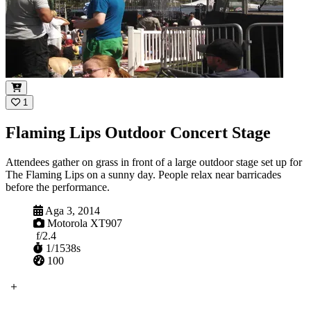
1
Flaming Lips Outdoor Concert Stage
Attendees gather on grass in front of a large outdoor stage set up for
The Flaming Lips on a sunny day. People relax near barricades
before the performance.
Ibanjiwe
Aga 3, 2014
Ikhamera
Motorola XT907
Aperture
f/2.4
Shutter
1/1538s
ISO
100