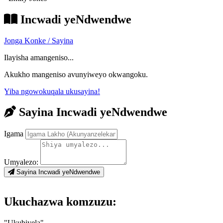
Incwadi yeNdwendwe
Jonga Konke / Sayina
Ilayisha amangeniso...
Akukho mangeniso avunyiweyo okwangoku.
Yiba ngowokuqala ukusayina!
Sayina Incwadi yeNdwendwe
Igama
Umyalezo:
Sayina Incwadi yeNdwendwe
Ukuchazwa komzuzu:
"Ukubiyela"