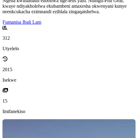
Ngena kwihlabathi elibonwa nge-lens yam. Ndingu-Phil Gear,
kwaye ndiyakholelwa ekubambeni amaxesha okwenyani kunye
neenkcukacha ezimnandi ezihlala zingaqatshelwa.
Fumanisa Ibali Lam
312
Utyelelo
2015
Isekwe
15
Imifanekiso