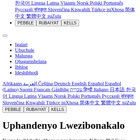
한국어
Lingua Latina
Vlaams
Norsk
Polski
Português
Русский
संस्कृत
Slovenčina
Kiswahili
Türkçe
isiXhosa
简体
中文
繁體中文
isiZulu
PEBBLE
RUBAIYAT
KELLS
Igalari
Ubuchule
Malunga
Qhagamshelana
Ibhlog
Ideshibhodi
Afrikaans
العربية
Čeština
Deutsch
English
Español
Español
(Latino)
Suomi
Français
Gàidhlig
עברית
हिन्दी
Italiano
日本語
한국
어
Lingua Latina
Vlaams
Norsk
Polski
Português
Русский
संस्कृत
Slovenčina
Kiswahili
Türkçe
isiXhosa
简体中文
繁體中文
isiZulu
PEBBLE
RUBAIYAT
KELLS
Uphandenyo Lwezibonakalo