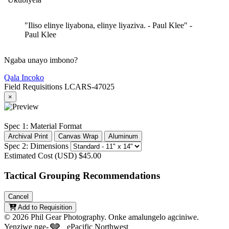
"Iliso elinye liyabona, elinye liyaziva. - Paul Klee"
-
Paul Klee
Ngaba unayo imbono?
Qala Incoko
Field Requisitions
LCARS-47025
×
Spec 1: Material Format
Archival Print
Canvas Wrap
Aluminum
Spec 2: Dimensions
Estimated Cost (USD)
$45.00
Tactical Grouping Recommendations
Cancel
Add to Requisition
© 2026 Phil Gear Photography. Onke amalungelo agciniwe.
🩶
Yenziwe nge-
ePacific Northwest