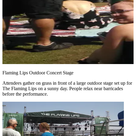
Flaming Lips Outdoor Concert Stage
Attendees gather on grass in front of a large outdoor stage set up for
The Flaming Lips on a sunny day. People relax near barricades
before the performance.