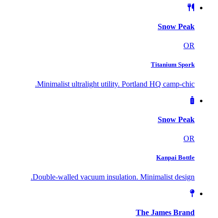
Snow Peak
OR
Titanium Spork
Minimalist ultralight utility. Portland HQ camp-chic.
Snow Peak
OR
Kanpai Bottle
Double-walled vacuum insulation. Minimalist design.
The James Brand