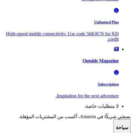
Unlimited Plus
High-speed mobile connectivity. Use code 56K0CN for $20
credit.
Outside Magazine
Subscription
Inspiration for the next adventure.
لا متطلبات خاصة.
بصفتي شريكًا في Amazon، أكسب من المشتريات المؤهلة.
سياحة