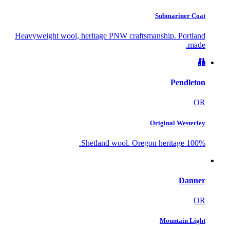
Submariner Coat
Heavyweight wool, heritage PNW craftsmanship. Portland
made.
Pendleton
OR
Original Westerley
100% Shetland wool. Oregon heritage.
Danner
OR
Mountain Light