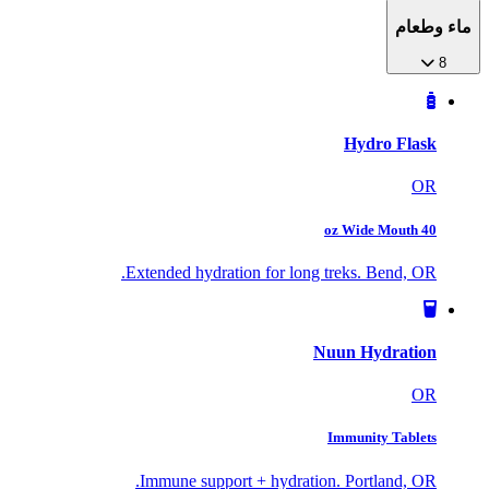
ماء وطعام
8
Hydro Flask
OR
40 oz Wide Mouth
Extended hydration for long treks. Bend, OR.
Nuun Hydration
OR
Immunity Tablets
Immune support + hydration. Portland, OR.