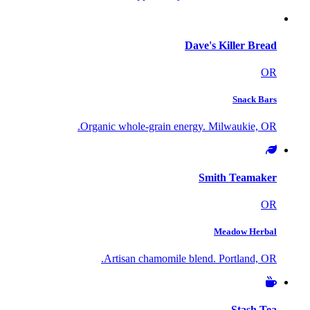
Dave's Killer Bread
OR
Snack Bars
Organic whole-grain energy. Milwaukie, OR.
Smith Teamaker
OR
Meadow Herbal
Artisan chamomile blend. Portland, OR.
Stash Tea