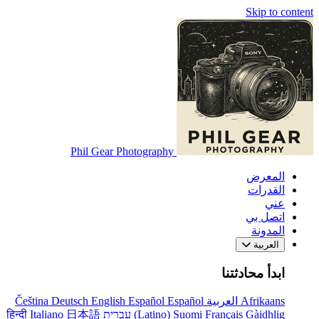
Skip to content
Phil Gear Photography
المعرض
القدرات
عني
اتصل بي
المدونة
العربية
ابدأ محادثتنا
Čeština
Deutsch
English
Español
Español
العربية
Afrikaans
हिन्दी
Italiano
日本語
עברית
(Latino)
Suomi
Français
Gàidhlig