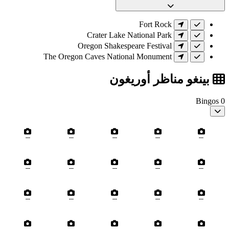
Fort Rock
Crater Lake National Park
Oregon Shakespeare Festival
The Oregon Caves National Monument
بينغو مناظر أوريغون
Bingos
0
---
---
---
---
---
---
---
---
---
---
---
---
---
---
---