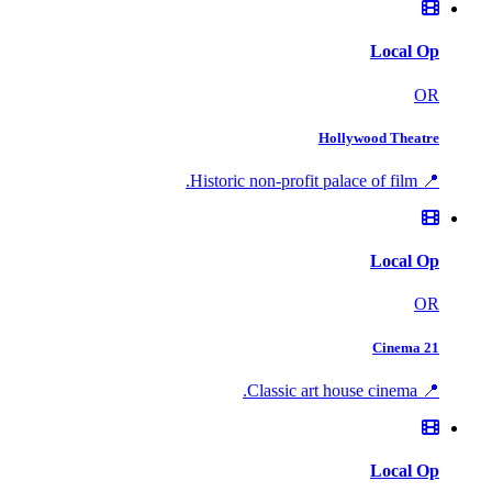
Local Op
OR
Hollywood Theatre
📍 Historic non-profit palace of film.
Local Op
OR
Cinema 21
📍 Classic art house cinema.
Local Op