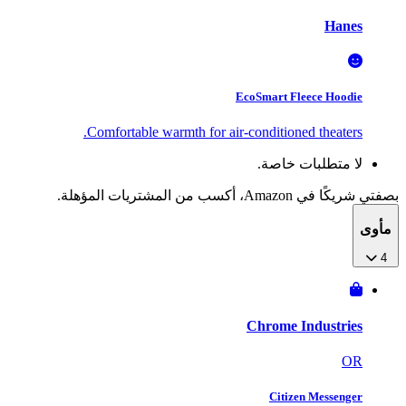
Hanes
EcoSmart Fleece Hoodie
Comfortable warmth for air-conditioned theaters.
لا متطلبات خاصة.
بصفتي شريكًا في Amazon، أكسب من المشتريات المؤهلة.
مأوى
4
Chrome Industries
OR
Citizen Messenger