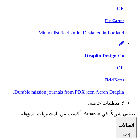
OR
The Carter
Minimalist field knife. Designed in Portland.
Draplin Design Co.
OR
Field Notes
Durable mission journals from PDX icon Aaron Draplin.
لا متطلبات خاصة.
بصفتي شريكًا في Amazon، أكسب من المشتريات المؤهلة.
اتصالات
4