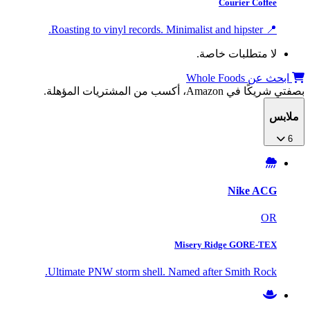
Courier Coffee
📍 Roasting to vinyl records. Minimalist and hipster.
لا متطلبات خاصة.
ابحث عن Whole Foods
بصفتي شريكًا في Amazon، أكسب من المشتريات المؤهلة.
ملابس
6
Nike ACG
OR
Misery Ridge GORE-TEX
Ultimate PNW storm shell. Named after Smith Rock.