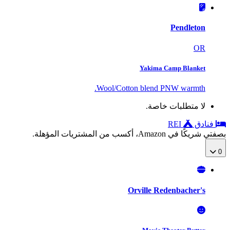
Pendleton
OR
Yakima Camp Blanket
Wool/Cotton blend PNW warmth.
لا متطلبات خاصة.
REI
فنادق
بصفتي شريكًا في Amazon، أكسب من المشتريات المؤهلة.
0
Orville Redenbacher's