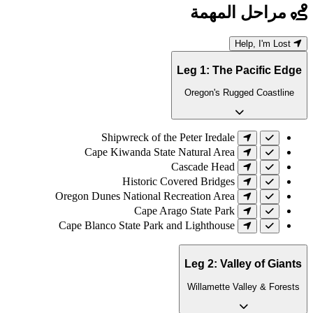
مراحل المهمة
Help, I'm Lost
Leg 1: The Pacific Edge
Oregon's Rugged Coastline
Shipwreck of the Peter Iredale
Cape Kiwanda State Natural Area
Cascade Head
Historic Covered Bridges
Oregon Dunes National Recreation Area
Cape Arago State Park
Cape Blanco State Park and Lighthouse
Leg 2: Valley of Giants
Willamette Valley & Forests