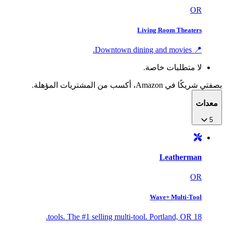
OR
Living Room Theaters
📍 Downtown dining and movies.
لا متطلبات خاصة.
بصفتي شريكًا في Amazon، أكسب من المشتريات المؤهلة.
معدات
5
Leatherman
OR
Wave+ Multi-Tool
18 tools. The #1 selling multi-tool. Portland, OR.