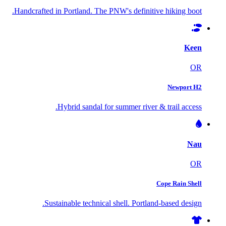
Handcrafted in Portland. The PNW's definitive hiking boot.
Keen
OR
Newport H2
Hybrid sandal for summer river & trail access.
Nau
OR
Cope Rain Shell
Sustainable technical shell. Portland-based design.