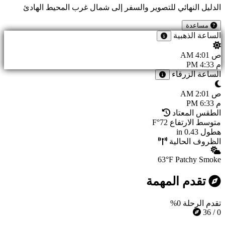
الدليل النهائي للتصوير والسفر إلى شمال غرب المحيط الهادئ
مساعدة
الساعة الذهبية
4:01 AM
ص
4:33 PM
م
الساعة الزرقاء
2:01 AM
ص
6:33 PM
م
الطقس المعتاد
72°F
متوسط الارتفاع
0.43 in
هطول
الظروف الحالية
63°F
Patchy Smoke
تقدم المهمة
0%
تقدم الرحلة
0 / 36