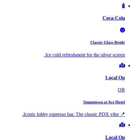
Coca-Cola
Classic Glass Bottle
Ice cold refreshment for the silver screen.
Local Op
OR
Stumptown at Ace Hotel
📍 Iconic lobby espresso bar. The classic PDX vibe.
Local Op