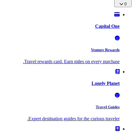
0
Capital One
Venture Rewards
Travel rewards card. Earn miles on every purchase.
Lonely Planet
Travel Guides
Expert destination guides for the curious traveler.