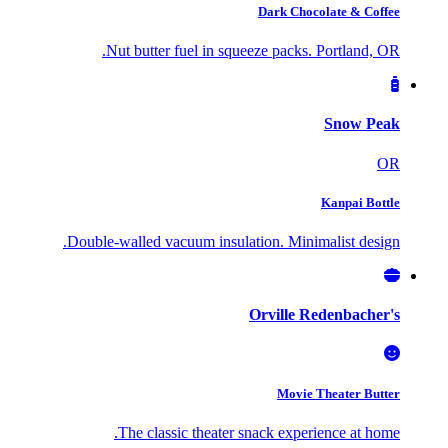
Dark Chocolate & Coffee
Nut butter fuel in squeeze packs. Portland, OR.
Snow Peak
OR
Kanpai Bottle
Double-walled vacuum insulation. Minimalist design.
Orville Redenbacher's
Movie Theater Butter
The classic theater snack experience at home.