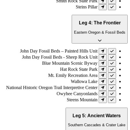
Smith Rock State Park
Steins Pillar
Leg 4: The Frontier
Eastern Oregon & Fossil Beds
John Day Fossil Beds – Painted Hills Unit
John Day Fossil Beds - Sheep Rock Unit
Blue Mountain Scenic Byway
Hat Rock State Park
Mt. Emily Recreation Area
Wallowa Lake
National Historic Oregon Trail Interpretive Center
Owyhee Canyonlands
Steens Mountain
Leg 5: Ancient Waters
Southern Cascades & Crater Lake