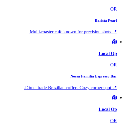
OR
Barista Pearl
📍 Multi-roaster cafe known for precision shots.
Local Op
OR
Nossa Familia Espresso Bar
📍 Direct trade Brazilian coffee. Cozy corner spot.
Local Op
OR