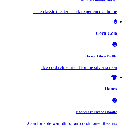
Movie Theater Butter
The classic theater snack experience at home.
Coca-Cola
Classic Glass Bottle
Ice cold refreshment for the silver screen.
Hanes
EcoSmart Fleece Hoodie
Comfortable warmth for air-conditioned theaters.