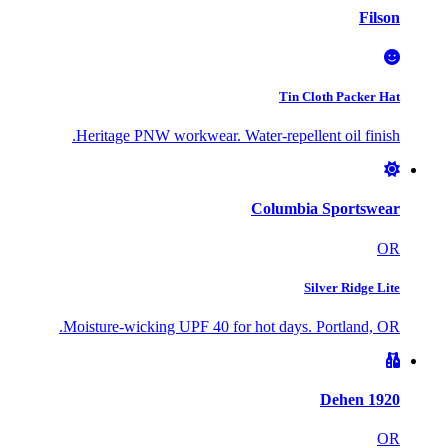
Filson
Tin Cloth Packer Hat
Heritage PNW workwear. Water-repellent oil finish.
Columbia Sportswear
OR
Silver Ridge Lite
Moisture-wicking UPF 40 for hot days. Portland, OR.
Dehen 1920
OR