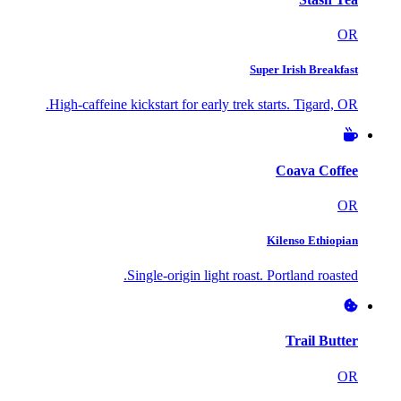
OR
Super Irish Breakfast
High-caffeine kickstart for early trek starts. Tigard, OR.
Coava Coffee
OR
Kilenso Ethiopian
Single-origin light roast. Portland roasted.
Trail Butter
OR