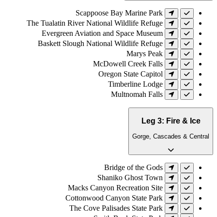
Scappoose Bay Marine Park
The Tualatin River National Wildlife Refuge
Evergreen Aviation and Space Museum
Baskett Slough National Wildlife Refuge
Marys Peak
McDowell Creek Falls
Oregon State Capitol
Timberline Lodge
Multnomah Falls
Leg 3: Fire & Ice
Gorge, Cascades & Central
Bridge of the Gods
Shaniko Ghost Town
Macks Canyon Recreation Site
Cottonwood Canyon State Park
The Cove Palisades State Park