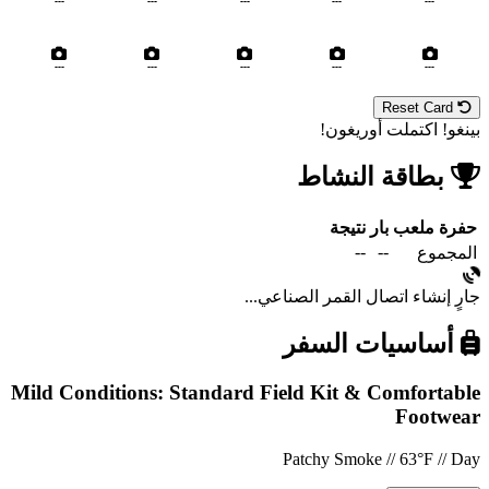
---
---
---
---
---
---
---
---
---
---
Reset Card
بينغو! اكتملت أوريغون!
بطاقة النشاط
نتيجة
بار
ملعب
حفرة
--
--
المجموع
جارٍ إنشاء اتصال القمر الصناعي...
أساسيات السفر
Mild Conditions: Standard Field Kit & Comfortable
Footwear
Patchy Smoke // 63°F // Day