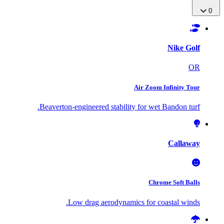
0
Nike Golf
OR
Air Zoom Infinity Tour
Beaverton-engineered stability for wet Bandon turf.
Callaway
Chrome Soft Balls
Low drag aerodynamics for coastal winds.