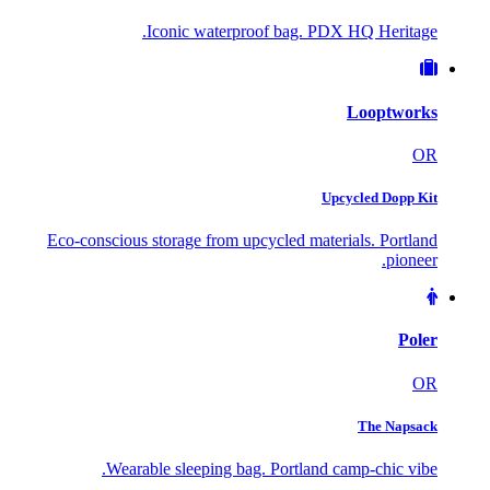
Iconic waterproof bag. PDX HQ Heritage.
Looptworks
OR
Upcycled Dopp Kit
Eco-conscious storage from upcycled materials. Portland
pioneer.
Poler
OR
The Napsack
Wearable sleeping bag. Portland camp-chic vibe.