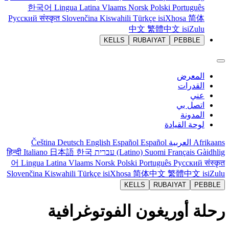
한국어
Lingua Latina
Vlaams
Norsk
Polski
Português
Русский
संस्कृत
Slovenčina
Kiswahili
Türkçe
isiXhosa
简体
中文
繁體中文
isiZulu
KELLS
RUBAIYAT
PEBBLE
المعرض
القدرات
عني
اتصل بي
المدونة
لوحة القيادة
Čeština
Deutsch
English
Español
Español
العربية
Afrikaans
हिन्दी
Italiano
日本語
한국
עברית
(Latino)
Suomi
Français
Gàidhlig
어
Lingua Latina
Vlaams
Norsk
Polski
Português
Русский
संस्कृत
Slovenčina
Kiswahili
Türkçe
isiXhosa
简体中文
繁體中文
isiZulu
KELLS
RUBAIYAT
PEBBLE
رحلة أوريغون الفوتوغرافية