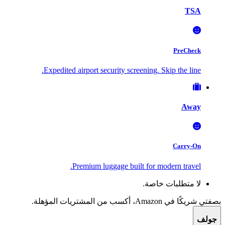
TSA
PreCheck
Expedited airport security screening. Skip the line.
Away
Carry-On
Premium luggage built for modern travel.
لا متطلبات خاصة.
بصفتي شريكًا في Amazon، أكسب من المشتريات المؤهلة.
جولف