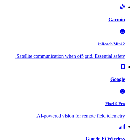
Garmin
inReach Mini 2
Satellite communication when off-grid. Essential safety.
Google
Pixel 9 Pro
AI-powered vision for remote field telemetry.
Google Fi Wireless