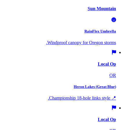
Sun Mountain
RainFlex Umbrella
Windproof canopy for Oregon storms.
Local Op
OR
Heron Lakes (Great Blue)
📍 Championship 18-hole links style.
Local Op