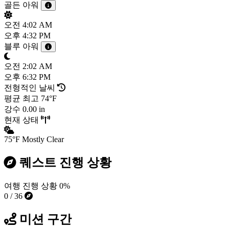
골든 아워
오전
4:02 AM
오후
4:32 PM
블루 아워
오전
2:02 AM
오후
6:32 PM
전형적인 날씨
평균 최고
74°F
강수
0.00 in
현재 상태
75°F
Mostly Clear
퀘스트 진행 상황
여행 진행 상황
0%
0 / 36
미션 구간