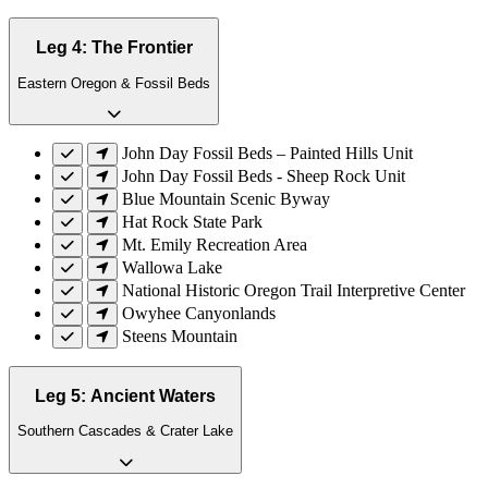
Leg 4: The Frontier
Eastern Oregon & Fossil Beds
John Day Fossil Beds – Painted Hills Unit
John Day Fossil Beds - Sheep Rock Unit
Blue Mountain Scenic Byway
Hat Rock State Park
Mt. Emily Recreation Area
Wallowa Lake
National Historic Oregon Trail Interpretive Center
Owyhee Canyonlands
Steens Mountain
Leg 5: Ancient Waters
Southern Cascades & Crater Lake