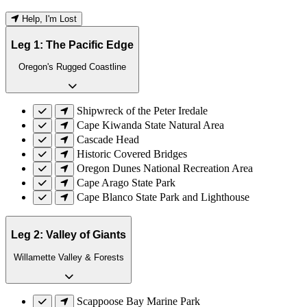
Help, I'm Lost
Leg 1: The Pacific Edge
Oregon's Rugged Coastline
Shipwreck of the Peter Iredale
Cape Kiwanda State Natural Area
Cascade Head
Historic Covered Bridges
Oregon Dunes National Recreation Area
Cape Arago State Park
Cape Blanco State Park and Lighthouse
Leg 2: Valley of Giants
Willamette Valley & Forests
Scappoose Bay Marine Park