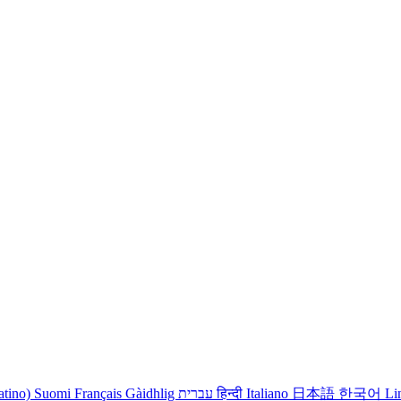
atino)
Suomi
Français
Gàidhlig
עברית
हिन्दी
Italiano
日本語
한국어
Li