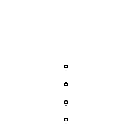
---
---
---
---