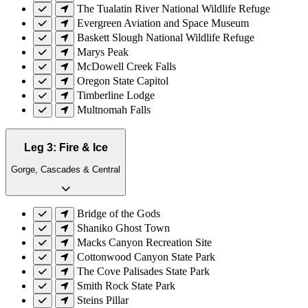
The Tualatin River National Wildlife Refuge
Evergreen Aviation and Space Museum
Baskett Slough National Wildlife Refuge
Marys Peak
McDowell Creek Falls
Oregon State Capitol
Timberline Lodge
Multnomah Falls
Leg 3: Fire & Ice
Gorge, Cascades & Central
Bridge of the Gods
Shaniko Ghost Town
Macks Canyon Recreation Site
Cottonwood Canyon State Park
The Cove Palisades State Park
Smith Rock State Park
Steins Pillar