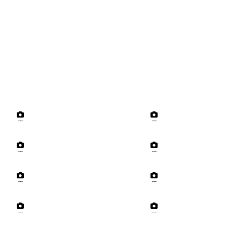
---
---
---
---
---
---
---
---