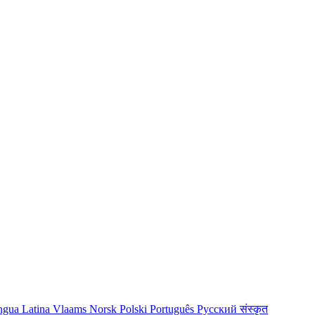
ngua Latina
Vlaams
Norsk
Polski
Português
Русский
संस्कृत