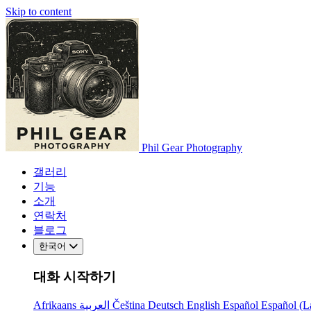
Skip to content
Phil Gear Photography
갤러리
기능
소개
연락처
블로그
한국어
대화 시작하기
Afrikaans
العربية
Čeština
Deutsch
English
Español
Español (L