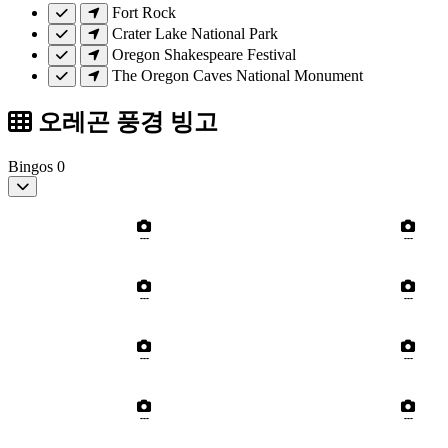
Fort Rock
Crater Lake National Park
Oregon Shakespeare Festival
The Oregon Caves National Monument
오레곤 풍경 빙고
Bingos
0
---
---
---
---
---
---
---
---