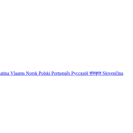
atina
Vlaams
Norsk
Polski
Português
Русский
संस्कृत
Slovenčina