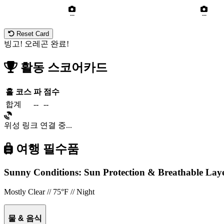
---
---
Reset Card
빙고! 오레곤 완료!
활동 스코어카드
홀
코스
파
점수
합계
--
--
위성 링크 연결 중...
여행 필수품
Sunny Conditions: Sun Protection & Breathable La
Mostly Clear // 75°F // Night
물 & 음식