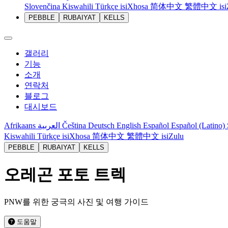
Slovenčina
Kiswahili
Türkçe
isiXhosa
简体中文
繁體中文
is
PEBBLE
RUBAIYAT
KELLS
갤러리
기능
소개
연락처
블로그
대시보드
Afrikaans
العربية
Čeština
Deutsch
English
Español
Español (Latino)
Kiswahili
Türkçe
isiXhosa
简体中文
繁體中文
isiZulu
PEBBLE
RUBAIYAT
KELLS
오레곤 포토 트렉
PNW를 위한 궁극의 사진 및 여행 가이드
도움말