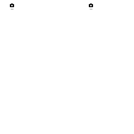
---
---