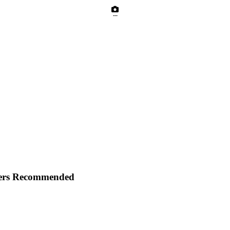
---
yers Recommended