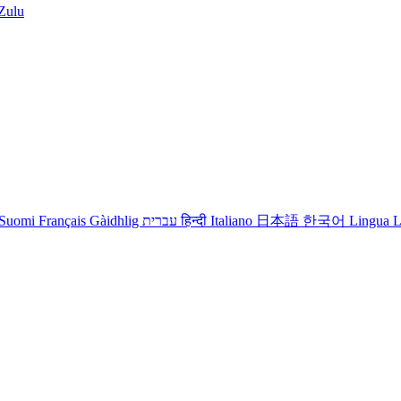
iZulu
Suomi
Français
Gàidhlig
עברית
हिन्दी
Italiano
日本語
한국어
Lingua L